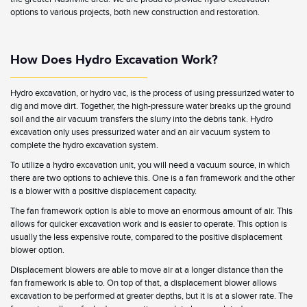
options to various projects, both new construction and restoration.
How Does Hydro Excavation Work?
Hydro excavation, or hydro vac, is the process of using pressurized water to
dig and move dirt. Together, the high-pressure water breaks up the ground
soil and the air vacuum transfers the slurry into the debris tank. Hydro
excavation only uses pressurized water and an air vacuum system to
complete the hydro excavation system.
To utilize a hydro excavation unit, you will need a vacuum source, in which
there are two options to achieve this. One is a fan framework and the other
is a blower with a positive displacement capacity.
The fan framework option is able to move an enormous amount of air. This
allows for quicker excavation work and is easier to operate. This option is
usually the less expensive route, compared to the positive displacement
blower option.
Displacement blowers are able to move air at a longer distance than the
fan framework is able to. On top of that, a displacement blower allows
excavation to be performed at greater depths, but it is at a slower rate. The