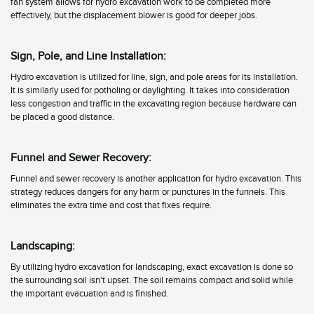
fan system allows for hydro excavation work to be completed more
effectively, but the displacement blower is good for deeper jobs.
Sign, Pole, and Line Installation:
Hydro excavation is utilized for line, sign, and pole areas for its installation.
It is similarly used for potholing or daylighting. It takes into consideration
less congestion and traffic in the excavating region because hardware can
be placed a good distance.
Funnel and Sewer Recovery:
Funnel and sewer recovery is another application for hydro excavation. This
strategy reduces dangers for any harm or punctures in the funnels. This
eliminates the extra time and cost that fixes require.
Landscaping:
By utilizing hydro excavation for landscaping, exact excavation is done so
the surrounding soil isn't upset. The soil remains compact and solid while
the important evacuation and is finished.