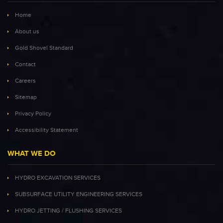
Home
About us
Gold Shovel Standard
Contact
Careers
Sitemap
Privacy Policy
Accessibility Statement
WHAT WE DO
HYDRO EXCAVATION SERVICES
SUBSURFACE UTILITY ENGINEERING SERVICES
HYDRO JETTING / FLUSHING SERVICES