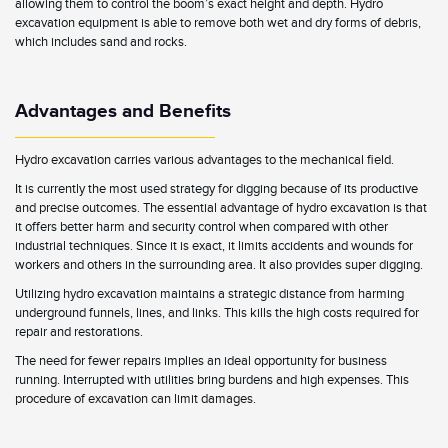
allowing them to control the boom’s exact height and depth. Hydro
excavation equipment is able to remove both wet and dry forms of debris,
which includes sand and rocks.
Advantages and Benefits
Hydro excavation carries various advantages to the mechanical field.
It is currently the most used strategy for digging because of its productive
and precise outcomes. The essential advantage of hydro excavation is that
it offers better harm and security control when compared with other
industrial techniques. Since it is exact, it limits accidents and wounds for
workers and others in the surrounding area. It also provides super digging.
Utilizing hydro excavation maintains a strategic distance from harming
underground funnels, lines, and links. This kills the high costs required for
repair and restorations.
The need for fewer repairs implies an ideal opportunity for business
running. Interrupted with utilities bring burdens and high expenses. This
procedure of excavation can limit damages.