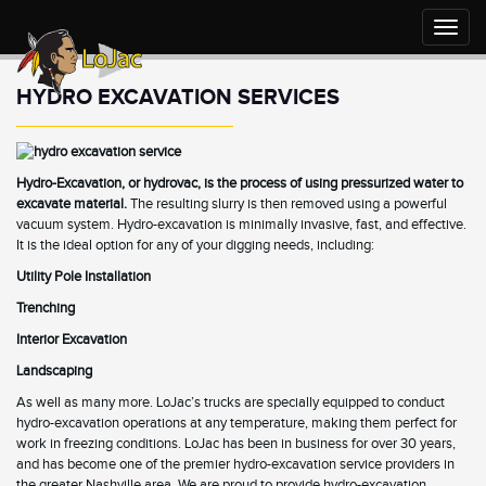
Toggle
naviga
HYDRO EXCAVATION SERVICES
Hydro-Excavation, or hydrovac, is the process of using pressurized water to
excavate material.
The resulting slurry is then removed using a powerful
vacuum system. Hydro-excavation is minimally invasive, fast, and effective.
It is the ideal option for any of your digging needs, including:
Utility Pole
Installation
Trenching
Interior Excavation
Landscaping
As well as many more. LoJac’s trucks are specially equipped to conduct
hydro-excavation operations at any temperature, making them perfect for
work in freezing conditions. LoJac has been in business for over 30 years,
and has become one of the premier hydro-excavation service providers in
the greater Nashville area. We are proud to provide hydro-excavation