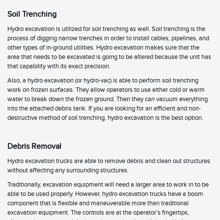
Soil Trenching
Hydro excavation is utilized for soil trenching as well. Soil trenching is the
process of digging narrow trenches in order to install cables, pipelines, and
other types of in-ground utilities. Hydro excavation makes sure that the
area that needs to be excavated is going to be altered because the unit has
that capability with its exact precision.
Also, a hydro excavation (or hydro-vac) is able to perform soil trenching
work on frozen surfaces. They allow operators to use either cold or warm
water to break down the frozen ground. Then they can vacuum everything
into the attached debris tank. If you are looking for an efficient and non-
destructive method of soil trenching, hydro excavation is the best option.
Debris Removal
Hydro excavation trucks are able to remove debris and clean out structures
without affecting any surrounding structures.
Traditionally, excavation equipment will need a larger area to work in to be
able to be used properly. However, hydro excavation trucks have a boom
component that is flexible and maneuverable more than traditional
excavation equipment. The controls are at the operator’s fingertips,