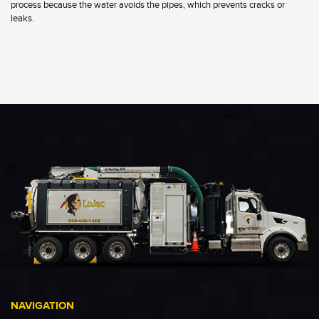
process because the water avoids the pipes, which prevents cracks or
leaks.
NAVIGATION