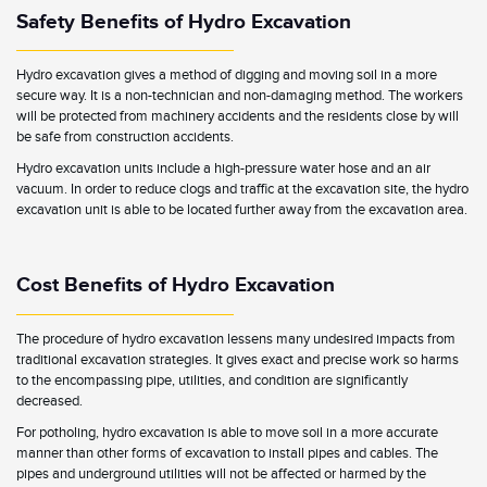
Safety Benefits of Hydro Excavation
Hydro excavation gives a method of digging and moving soil in a more
secure way. It is a non-technician and non-damaging method. The workers
will be protected from machinery accidents and the residents close by will
be safe from construction accidents.
Hydro excavation units include a high-pressure water hose and an air
vacuum. In order to reduce clogs and traffic at the excavation site, the hydro
excavation unit is able to be located further away from the excavation area.
Cost Benefits of Hydro Excavation
The procedure of hydro excavation lessens many undesired impacts from
traditional excavation strategies. It gives exact and precise work so harms
to the encompassing pipe, utilities, and condition are significantly
decreased.
For potholing, hydro excavation is able to move soil in a more accurate
manner than other forms of excavation to install pipes and cables. The
pipes and underground utilities will not be affected or harmed by the