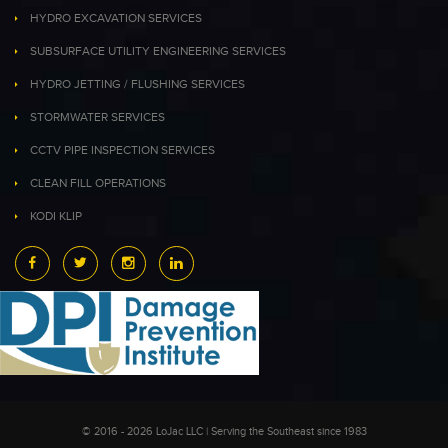
HYDRO EXCAVATION SERVICES
SUBSURFACE UTILITY ENGINEERING SERVICES
HYDRO JETTING / FLUSHING SERVICES
STORMWATER SERVICES
CCTV PIPE INSPECTION SERVICES
CLEAN FILL OPERATIONS
KODI KLIP
© 2016 - 2026 LoJac LLC | Serving the Southeast since 1983