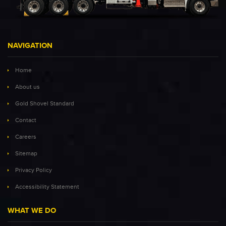
NAVIGATION
Home
About us
Gold Shovel Standard
Contact
Careers
Sitemap
Privacy Policy
Accessibility Statement
WHAT WE DO